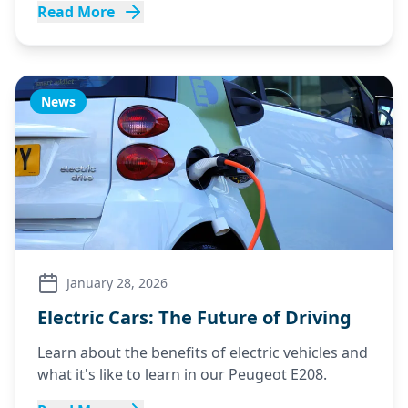
Read More
News
January 28, 2026
Electric Cars: The Future of Driving
Learn about the benefits of electric vehicles and
what it's like to learn in our Peugeot E208.