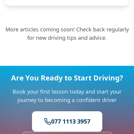
More articles coming soon! Check back regularly
for new driving tips and advice.
Are You Ready to Start Driving?
Book your first lesson today and start your
journey to becoming a confident driver
077 1113 3957