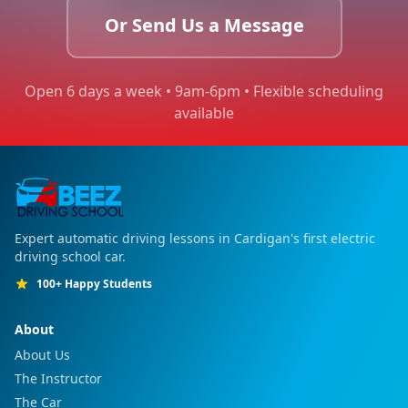
Or Send Us a Message
Open 6 days a week • 9am-6pm • Flexible scheduling
available
Expert automatic driving lessons in Cardigan's first electric
driving school car.
100+ Happy Students
About
About Us
The Instructor
The Car