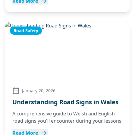
Read More
Road Safety
January 20, 2026
Understanding Road Signs in Wales
A comprehensive guide to Welsh and English
road signs you'll encounter during your lessons.
Read More