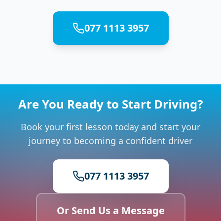
077 1113 3957
Are You Ready to Start Driving?
Book your first lesson today and start your
journey to becoming a confident driver
077 1113 3957
Or Send Us a Message