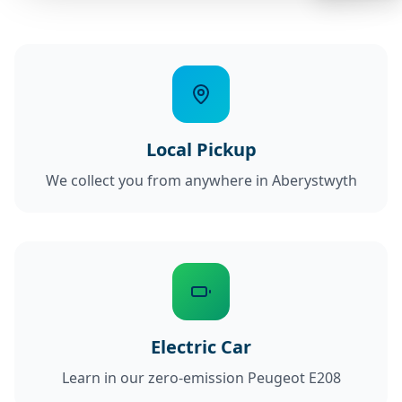
Local Pickup
We collect you from anywhere in Aberystwyth
Electric Car
Learn in our zero-emission Peugeot E208