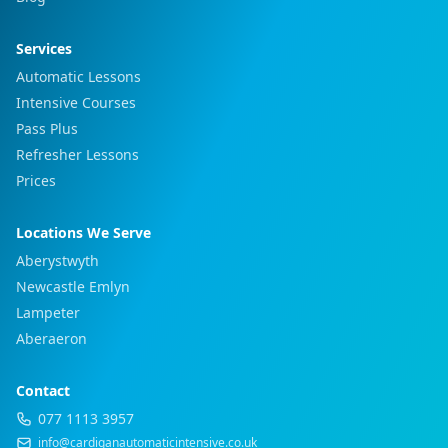
Services
Automatic Lessons
Intensive Courses
Pass Plus
Refresher Lessons
Prices
Locations We Serve
Aberystwyth
Newcastle Emlyn
Lampeter
Aberaeron
Contact
077 1113 3957
info@cardiganautomaticintensive.co.uk