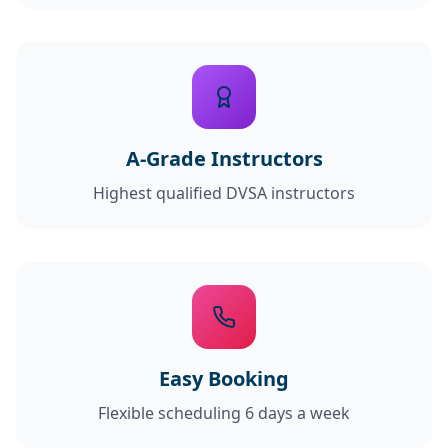
A-Grade Instructors
Highest qualified DVSA instructors
Easy Booking
Flexible scheduling 6 days a week