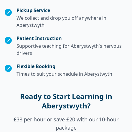
Pickup Service
We collect and drop you off anywhere in
Aberystwyth
Patient Instruction
Supportive teaching for Aberystwyth's nervous
drivers
Flexible Booking
Times to suit your schedule in Aberystwyth
Ready to Start Learning in
Aberystwyth?
£38 per hour or save £20 with our 10-hour
package