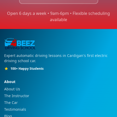
Open 6 days a week • 9am-6pm • Flexible scheduling
available
Expert automatic driving lessons in Cardigan's first electric
driving school car.
100+ Happy Students
About
About Us
The Instructor
The Car
Testimonials
Blog