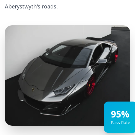
Aberystwyth's roads.
95%
Pass Rate