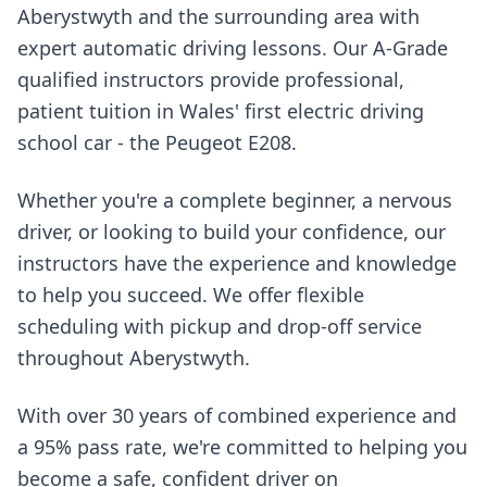
Aberystwyth and the surrounding area with
expert automatic driving lessons. Our A-Grade
qualified instructors provide professional,
patient tuition in Wales' first electric driving
school car - the Peugeot E208.
Whether you're a complete beginner, a nervous
driver, or looking to build your confidence, our
instructors have the experience and knowledge
to help you succeed. We offer flexible
scheduling with pickup and drop-off service
throughout Aberystwyth.
With over 30 years of combined experience and
a 95% pass rate, we're committed to helping you
become a safe, confident driver on