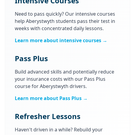
Intensive Courses
Need to pass quickly? Our intensive courses
help Aberystwyth students pass their test in
weeks with concentrated daily lessons.
Learn more about intensive courses →
Pass Plus
Build advanced skills and potentially reduce
your insurance costs with our Pass Plus
course for Aberystwyth drivers.
Learn more about Pass Plus →
Refresher Lessons
Haven't driven in a while? Rebuild your