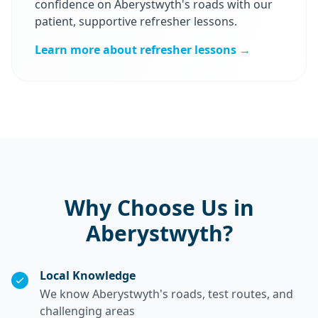
confidence on Aberystwyth's roads with our
patient, supportive refresher lessons.
Learn more about refresher lessons →
Why Choose Us in
Aberystwyth?
Local Knowledge
We know Aberystwyth's roads, test routes, and
challenging areas