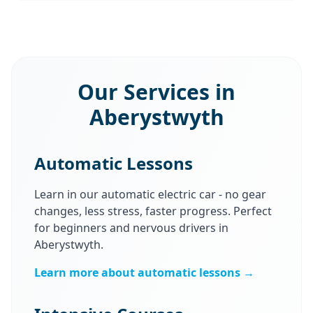
Our Services in
Aberystwyth
Automatic Lessons
Learn in our automatic electric car - no gear
changes, less stress, faster progress. Perfect
for beginners and nervous drivers in
Aberystwyth.
Learn more about automatic lessons →