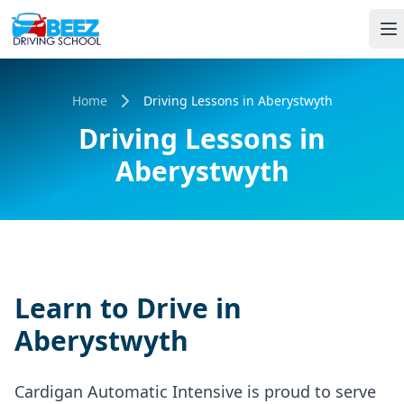
Home
Driving Lessons in Aberystwyth
Driving Lessons in
Aberystwyth
Learn to Drive in
Aberystwyth
Cardigan Automatic Intensive is proud to serve