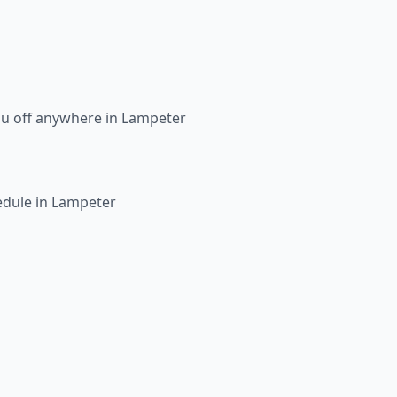
ou off anywhere in Lampeter
edule in Lampeter