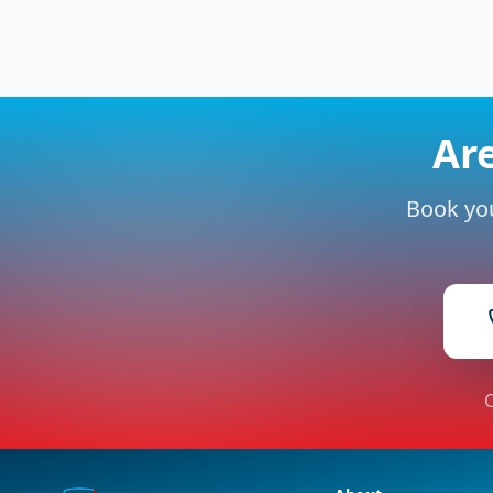
Are
Book you
O