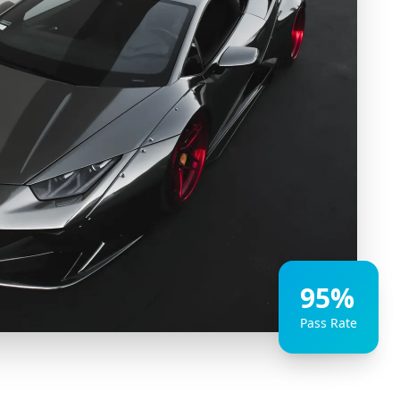
95%
Pass Rate