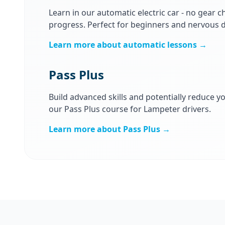
Learn in our automatic electric car - no gear ch
progress. Perfect for beginners and nervous d
Learn more about automatic lessons →
Pass Plus
Build advanced skills and potentially reduce y
our Pass Plus course for Lampeter drivers.
Learn more about Pass Plus →