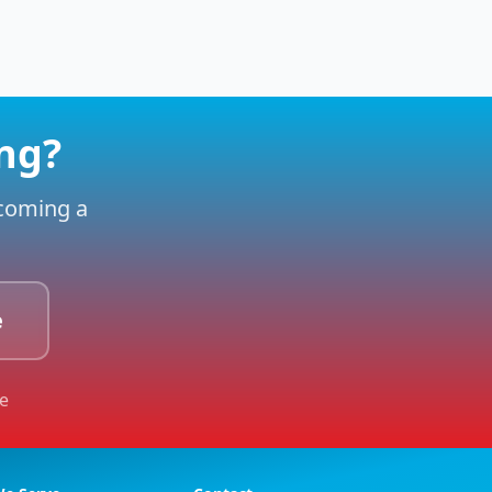
ing?
ecoming a
e
le