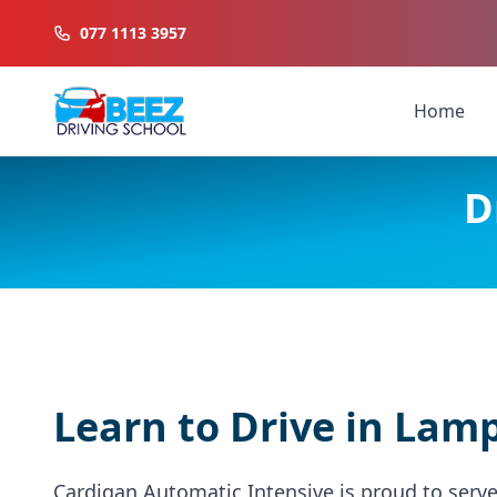
077 1113 3957
Home
D
Learn to Drive in Lam
Cardigan Automatic Intensive is proud to serv