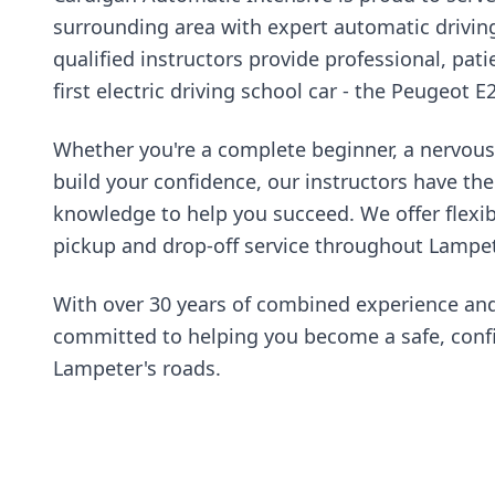
surrounding area with expert automatic drivin
qualified instructors provide professional, pati
first electric driving school car - the Peugeot E
Whether you're a complete beginner, a nervous 
build your confidence, our instructors have th
knowledge to help you succeed. We offer flexi
pickup and drop-off service throughout Lampet
With over 30 years of combined experience and
committed to helping you become a safe, confi
Lampeter's roads.