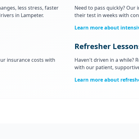
anges, less stress, faster
Need to pass quickly? Our 
rivers in Lampeter.
their test in weeks with con
Learn more about intensi
Refresher Lesson
our insurance costs with
Haven't driven in a while?
with our patient, supportiv
Learn more about refresh