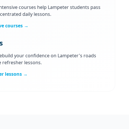
intensive courses help Lampeter students pass
centrated daily lessons.
ve courses →
s
 Rebuild your confidence on Lampeter's roads
e refresher lessons.
er lessons →