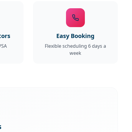
tors
Easy Booking
VSA
Flexible scheduling 6 days a
week
s