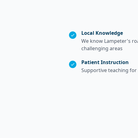
Local Knowledge
We know Lampeter's road
challenging areas
Patient Instruction
Supportive teaching for