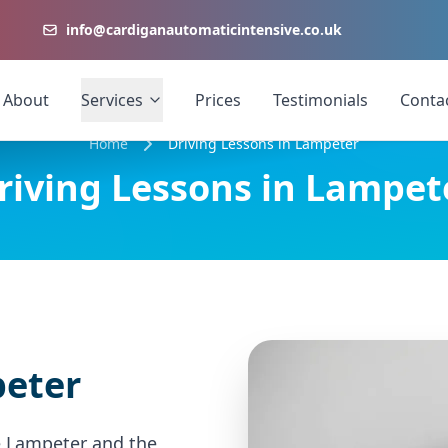
info@cardiganautomaticintensive.co.uk
About
Services
Prices
Testimonials
Conta
Home
Driving Lessons in Lampeter
riving Lessons in Lampet
peter
e Lampeter and the