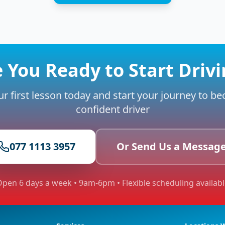
 You Ready to Start Driv
r first lesson today and start your journey to b
confident driver
077 1113 3957
Or Send Us a Messag
pen 6 days a week • 9am-6pm • Flexible scheduling availab