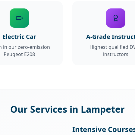
Electric Car
A-Grade Instruc
n in our zero-emission
Highest qualified D
Peugeot E208
instructors
Our Services in Lampeter
Intensive Course