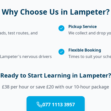
Why Choose Us in Lampeter?
Pickup Service
s, test routes, and
We collect and drop y
Flexible Booking
 Lampeter's nervous drivers
Times to suit your sch
Ready to Start Learning in Lampeter?
£38 per hour or save £20 with our 10-hour package
077 1113 3957