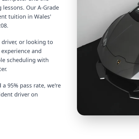
g lessons. Our A-Grade
ent tuition in Wales'
208.
driver, or looking to
e experience and
ble scheduling with
er.
 a 95% pass rate, we're
dent driver on