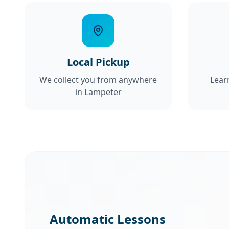
Local Pickup
We collect you from anywhere
Lear
in Lampeter
Automatic Lessons