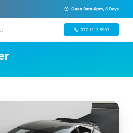
Open 9am-6pm, 6 Days
ct
077 1113 3957
er