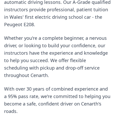
automatic driving lessons. Our A-Grade qualified
instructors provide professional, patient tuition
in Wales' first electric driving school car - the
Peugeot E208.
Whether you're a complete beginner, a nervous
driver, or looking to build your confidence, our
instructors have the experience and knowledge
to help you succeed. We offer flexible
scheduling with pickup and drop-off service
throughout Cenarth.
With over 30 years of combined experience and
a 95% pass rate, we're committed to helping you
become a safe, confident driver on Cenarth's
roads.