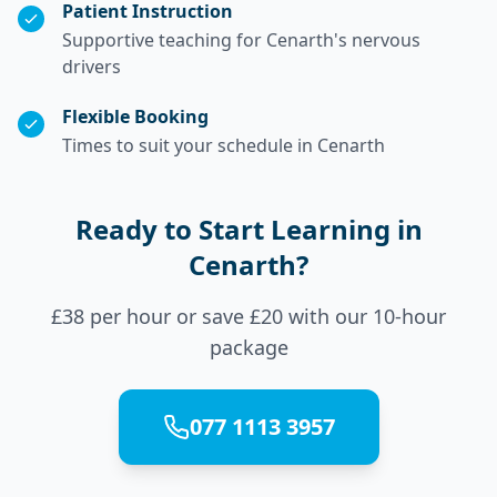
Patient Instruction
Supportive teaching for Cenarth's nervous
drivers
Flexible Booking
Times to suit your schedule in Cenarth
Ready to Start Learning in
Cenarth?
£38 per hour or save £20 with our 10-hour
package
077 1113 3957