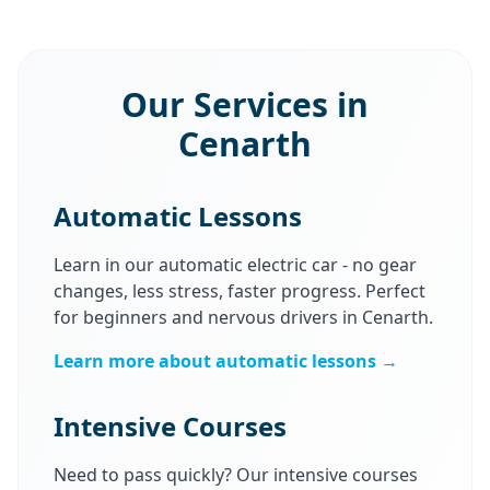
Our Services in
Cenarth
Automatic Lessons
Learn in our automatic electric car - no gear
changes, less stress, faster progress. Perfect
for beginners and nervous drivers in Cenarth.
Learn more about automatic lessons →
Intensive Courses
Need to pass quickly? Our intensive courses