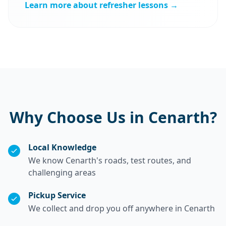
Learn more about refresher lessons →
Why Choose Us in Cenarth?
Local Knowledge
We know Cenarth's roads, test routes, and
challenging areas
Pickup Service
We collect and drop you off anywhere in Cenarth