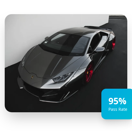
95%
Pass Rate