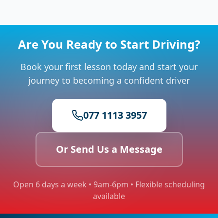
Are You Ready to Start Driving?
Book your first lesson today and start your
journey to becoming a confident driver
077 1113 3957
Or Send Us a Message
Open 6 days a week • 9am-6pm • Flexible scheduling
available