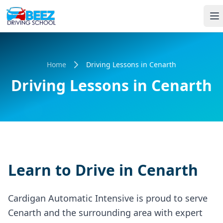
Home
Driving Lessons in Cenarth
Driving Lessons in Cenarth
Learn to Drive in Cenarth
Cardigan Automatic Intensive is proud to serve
Cenarth and the surrounding area with expert