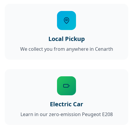
Local Pickup
We collect you from anywhere in Cenarth
Electric Car
Learn in our zero-emission Peugeot E208