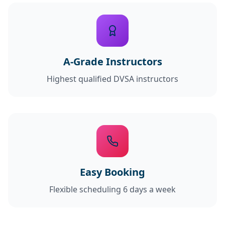
A-Grade Instructors
Highest qualified DVSA instructors
Easy Booking
Flexible scheduling 6 days a week