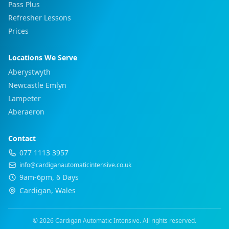
Pass Plus
Refresher Lessons
Prices
Locations We Serve
Aberystwyth
Newcastle Emlyn
Lampeter
Aberaeron
Contact
077 1113 3957
info@cardiganautomaticintensive.co.uk
9am-6pm, 6 Days
Cardigan, Wales
© 2026 Cardigan Automatic Intensive. All rights reserved.