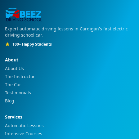
Expert automatic driving lessons in Cardigan's first electric
driving school car.
100+ Happy Students
About
About Us
The Instructor
The Car
Testimonials
Blog
Services
Automatic Lessons
Intensive Courses