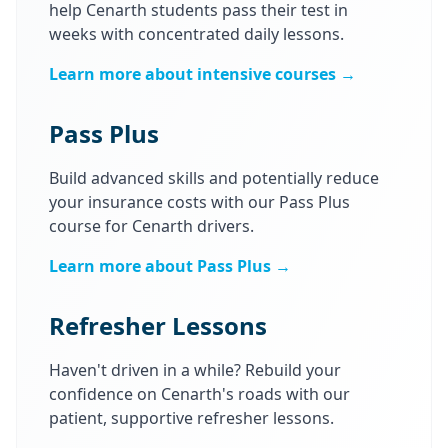
help Cenarth students pass their test in
weeks with concentrated daily lessons.
Learn more about intensive courses →
Pass Plus
Build advanced skills and potentially reduce
your insurance costs with our Pass Plus
course for Cenarth drivers.
Learn more about Pass Plus →
Refresher Lessons
Haven't driven in a while? Rebuild your
confidence on Cenarth's roads with our
patient, supportive refresher lessons.