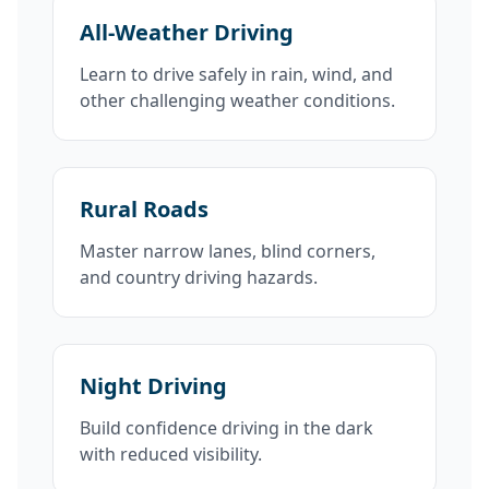
All-Weather Driving
Learn to drive safely in rain, wind, and
other challenging weather conditions.
Rural Roads
Master narrow lanes, blind corners,
and country driving hazards.
Night Driving
Build confidence driving in the dark
with reduced visibility.