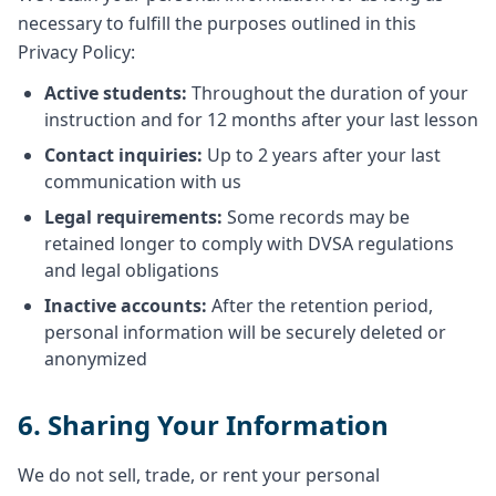
necessary to fulfill the purposes outlined in this
Privacy Policy:
Active students:
Throughout the duration of your
instruction and for 12 months after your last lesson
Contact inquiries:
Up to 2 years after your last
communication with us
Legal requirements:
Some records may be
retained longer to comply with DVSA regulations
and legal obligations
Inactive accounts:
After the retention period,
personal information will be securely deleted or
anonymized
6. Sharing Your Information
We do not sell, trade, or rent your personal