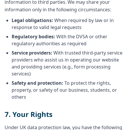
information to third parties. We may share your
information only in the following circumstances:
Legal obligations:
When required by law or in
response to valid legal requests
Regulatory bodies:
With the DVSA or other
regulatory authorities as required
Service providers:
With trusted third-party service
providers who assist us in operating our website
and providing services (e.g., form processing
services)
Safety and protection:
To protect the rights,
property, or safety of our business, students, or
others
7. Your Rights
Under UK data protection law, you have the following