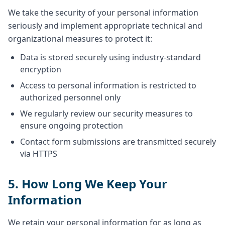
We take the security of your personal information
seriously and implement appropriate technical and
organizational measures to protect it:
Data is stored securely using industry-standard
encryption
Access to personal information is restricted to
authorized personnel only
We regularly review our security measures to
ensure ongoing protection
Contact form submissions are transmitted securely
via HTTPS
5. How Long We Keep Your
Information
We retain your personal information for as long as