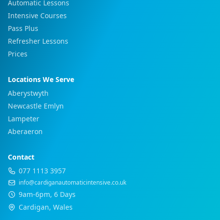
Automatic Lessons
Intensive Courses
Pass Plus
Refresher Lessons
Prices
Locations We Serve
Aberystwyth
Newcastle Emlyn
Lampeter
Aberaeron
Contact
077 1113 3957
info@cardiganautomaticintensive.co.uk
9am-6pm, 6 Days
Cardigan, Wales