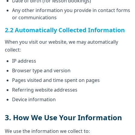
Date of birth (for lesson bookings)
Any other information you provide in contact forms
or communications
2.2 Automatically Collected Information
When you visit our website, we may automatically
collect:
IP address
Browser type and version
Pages visited and time spent on pages
Referring website addresses
Device information
3. How We Use Your Information
We use the information we collect to: