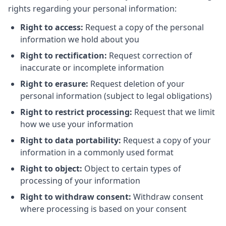
rights regarding your personal information:
Right to access:
Request a copy of the personal
information we hold about you
Right to rectification:
Request correction of
inaccurate or incomplete information
Right to erasure:
Request deletion of your
personal information (subject to legal obligations)
Right to restrict processing:
Request that we limit
how we use your information
Right to data portability:
Request a copy of your
information in a commonly used format
Right to object:
Object to certain types of
processing of your information
Right to withdraw consent:
Withdraw consent
where processing is based on your consent