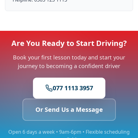
Are You Ready to Start Driving?
Book your first lesson today and start your
journey to becoming a confident driver
077 1113 3957
Or Send Us a Message
Open 6 days a week • 9am-6pm • Flexible scheduling