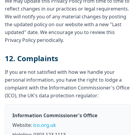
We may update this Privacy Policy from time to time to
reflect changes in our practices or legal requirements.
We will notify you of any material changes by posting
the updated policy on our website with a new "Last
updated" date. We encourage you to review this
Privacy Policy periodically.
12. Complaints
If you are not satisfied with how we handle your
personal information, you have the right to lodge a
complaint with the Information Commissioner's Office
(ICO), the UK's data protection regulator:
Information Commissioner's Office
Website:
ico.org.uk
Helpline: 0303 123 1113