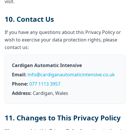
visit.
10. Contact Us
If you have any questions about this Privacy Policy or
wish to exercise your data protection rights, please
contact us:
Cardigan Automatic Intensive
Email:
info@cardiganautomaticintensive.co.uk
Phone:
077 1113 3957
Address:
Cardigan, Wales
11. Changes to This Privacy Policy