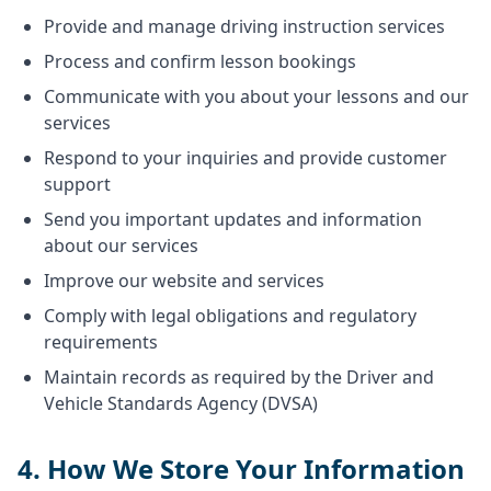
Provide and manage driving instruction services
Process and confirm lesson bookings
Communicate with you about your lessons and our
services
Respond to your inquiries and provide customer
support
Send you important updates and information
about our services
Improve our website and services
Comply with legal obligations and regulatory
requirements
Maintain records as required by the Driver and
Vehicle Standards Agency (DVSA)
4. How We Store Your Information