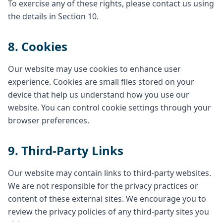
To exercise any of these rights, please contact us using
the details in Section 10.
8. Cookies
Our website may use cookies to enhance user
experience. Cookies are small files stored on your
device that help us understand how you use our
website. You can control cookie settings through your
browser preferences.
9. Third-Party Links
Our website may contain links to third-party websites.
We are not responsible for the privacy practices or
content of these external sites. We encourage you to
review the privacy policies of any third-party sites you