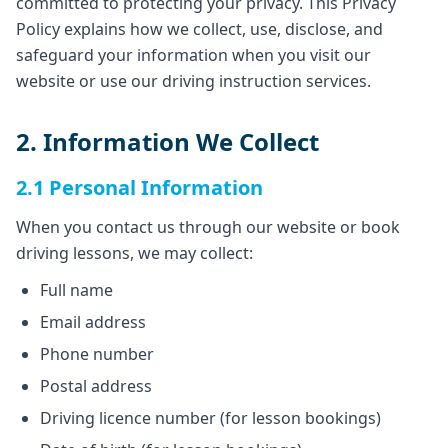
committed to protecting your privacy. This Privacy
Policy explains how we collect, use, disclose, and
safeguard your information when you visit our
website or use our driving instruction services.
2. Information We Collect
2.1 Personal Information
When you contact us through our website or book
driving lessons, we may collect:
Full name
Email address
Phone number
Postal address
Driving licence number (for lesson bookings)