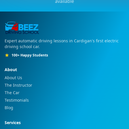
available
Expert automatic driving lessons in Cardigan's first electric
driving school car.
100+ Happy Students
About
About Us
The Instructor
The Car
Testimonials
Blog
Services