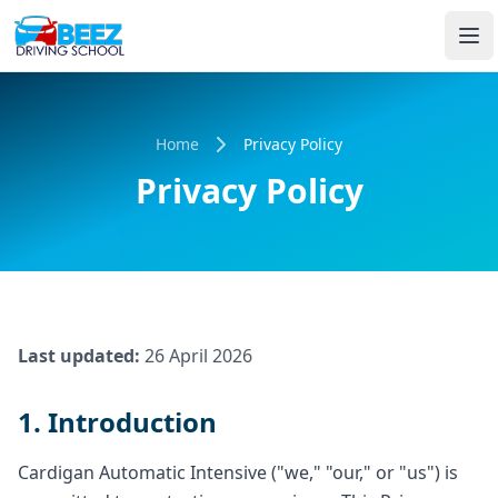
Home
Privacy Policy
Privacy Policy
Last updated:
26 April 2026
1. Introduction
Cardigan Automatic Intensive ("we," "our," or "us") is