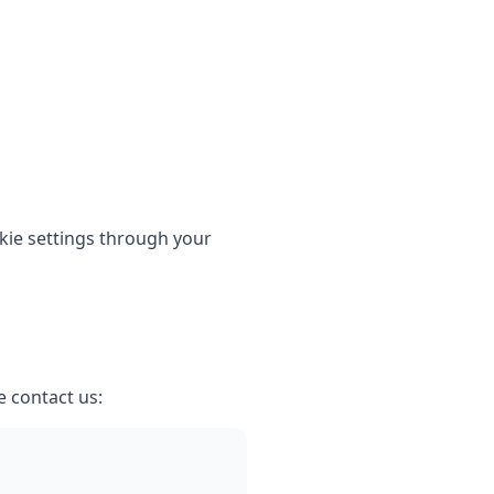
kie settings through your
e contact us: