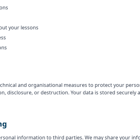
sons
ut your lessons
ess
ons
hnical and organisational measures to protect your perso
on, disclosure, or destruction. Your data is stored securely
ng
ersonal information to third parties. We may share your inf