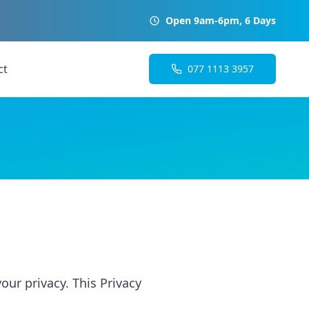
Open 9am-6pm, 6 Days
ct
077 1113 3957
our privacy. This Privacy