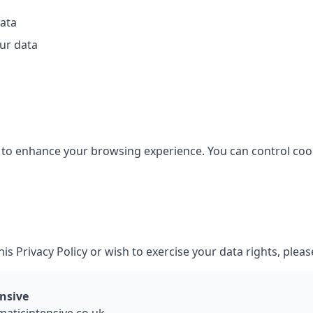
data
ur data
to enhance your browsing experience. You can control coo
is Privacy Policy or wish to exercise your data rights, pleas
nsive