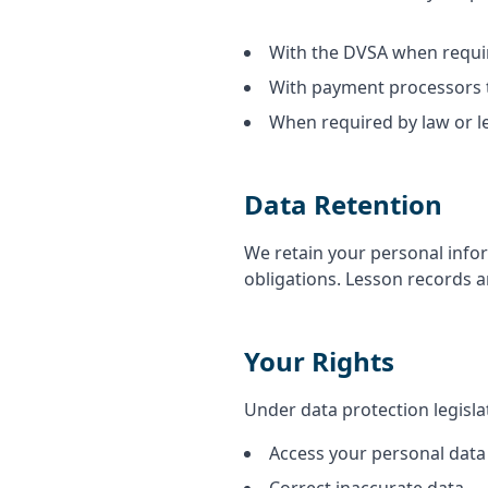
With the DVSA when requir
With payment processors 
When required by law or l
Data Retention
We retain your personal infor
obligations. Lesson records ar
Your Rights
Under data protection legislat
Access your personal data