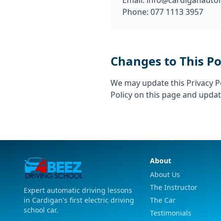
Email:
info@cardiganautom
Phone: 077 1113 3957
Changes to This Po
We may update this Privacy Po
Policy on this page and updat
About
About Us
The Instructor
Expert automatic driving lessons
in Cardigan's first electric driving
The Car
school car.
Testimonials