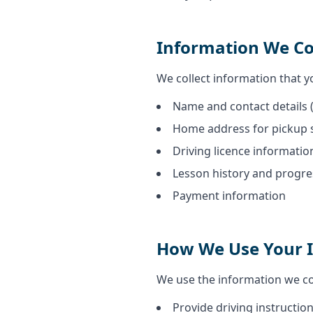
Information We Co
We collect information that yo
Name and contact details 
Home address for pickup 
Driving licence informatio
Lesson history and progre
Payment information
How We Use Your 
We use the information we col
Provide driving instruction