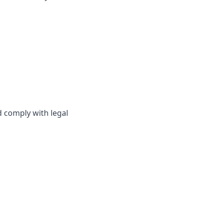
d comply with legal