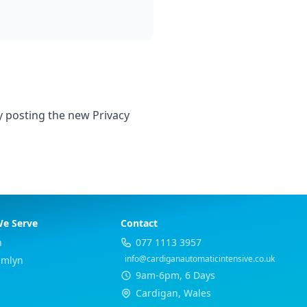
y posting the new Privacy
We Serve
Contact
h
077 1113 3957
info@cardiganautomaticintensive.co.uk
Emlyn
9am-6pm, 6 Days
Cardigan, Wales