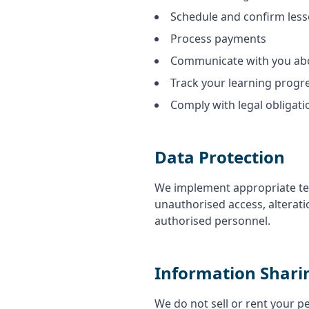
Schedule and confirm les
Process payments
Communicate with you abo
Track your learning progr
Comply with legal obligati
Data Protection
We implement appropriate tec
unauthorised access, alterati
authorised personnel.
Information Shari
We do not sell or rent your p