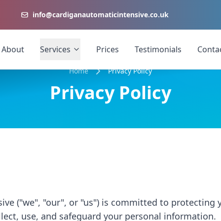
info@cardiganautomaticintensive.co.uk
About
Services
Prices
Testimonials
Conta
Home
Privacy Policy
Privacy Policy
ve ("we", "our", or "us") is committed to protecting y
lect, use, and safeguard your personal information.