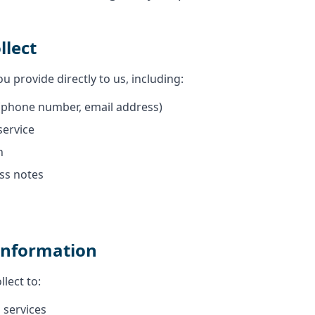
llect
u provide directly to us, including:
(phone number, email address)
service
n
ss notes
Information
lect to:
 services