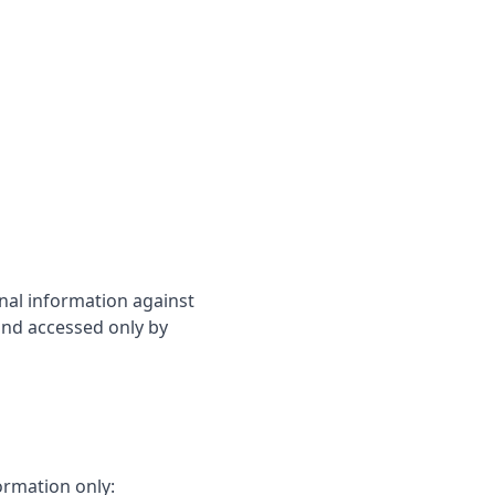
nal information against
 and accessed only by
ormation only: