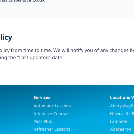
aticintensive.co.uk
licy
licy from time to time. We will notify you of any changes b
ing the "Last updated" date.
Services
Locations 
Automatic Lessons
Aberystwyt
Intensive Courses
Newcastle 
Pass Plus
Lampeter
Refresher Lessons
Aberaeron