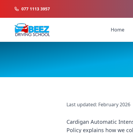
077 1113 3957
Home
Last updated: February 2026
Cardigan Automatic Intensi
Policy explains how we col