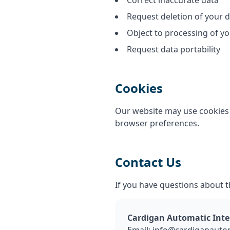
Correct inaccurate data
Request deletion of your 
Object to processing of yo
Request data portability
Cookies
Our website may use cookies 
browser preferences.
Contact Us
If you have questions about th
Cardigan Automatic Inte