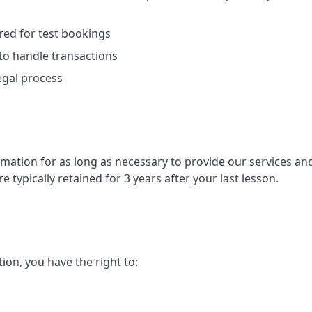
ed for test bookings
to handle transactions
egal process
mation for as long as necessary to provide our services an
e typically retained for 3 years after your last lesson.
ion, you have the right to: